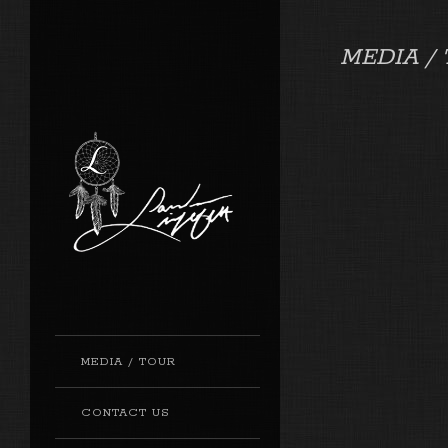
MEDIA /
MEDIA / TOUR
CONTACT US