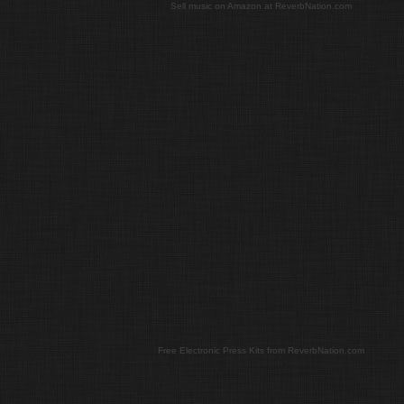
Sell music on Amazon at ReverbNation.com
Free Electronic Press Kits from ReverbNation.com