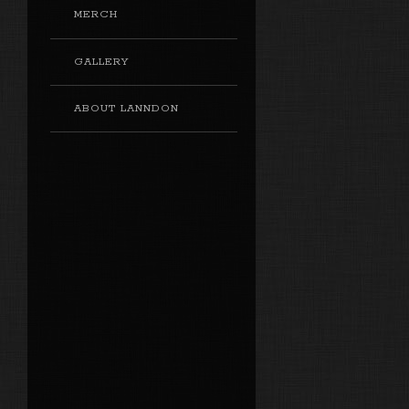
MERCH
GALLERY
ABOUT LANNDON